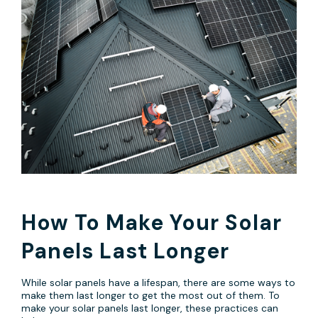
How To Make Your Solar
Panels Last Longer
While solar panels have a lifespan, there are some ways to
make them last longer to get the most out of them. To
make your solar panels last longer, these practices can