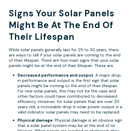
Signs Your Solar Panels
Might Be At The End Of
Their Lifespan
While solar panels generally last for 25 to 30 years, there
are ways to tell if your solar panels are coming to the end
of their lifespan. There are four main signs that your solar
panels might be at the end of their lifespan. These are:
Decreased performance and output
: A major drop
in performance and output is the first sign that solar
panels might be coming to the end of their lifespan.
For new solar panels, this may not be the case and
other factors could have contributed to decreased
efficiency. However, for solar panels that are over 20
years old, a noticeable drop in solar power output is a
valid indicator solar panels may need to be replaced.
Physical damage
: Physical damage is an obvious sign
that a solar panel system may be at the end of its
lifespan. When panels are cracked or shattered, they