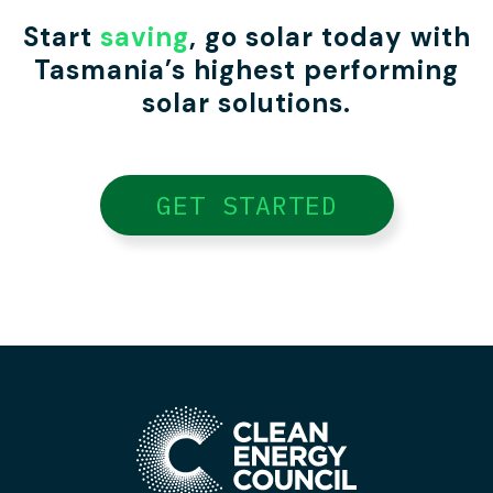
Start
saving
, go solar today with
Tasmania’s highest performing
solar solutions.
GET STARTED