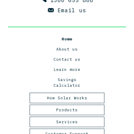
1300 655 808
Email us
Home
About us
Contact us
Learn more
Savings
Calculator
How Solar Works
Tasmanian Solar Power
Products
2025
Panels
Services
Inverters
Design and Engineering
Customer Support