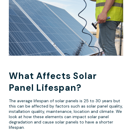
What Affects Solar
Panel Lifespan?
The average lifespan of solar panels is 25 to 30 years but
this can be affected by factors such as solar panel quality,
installation quality, maintenance, location and climate. We
look at how these elements can impact solar panel
degradation and cause solar panels to have a shorter
lifespan.