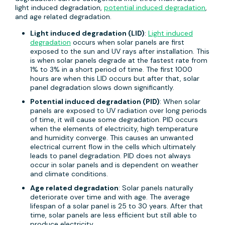
light induced degradation,
potential induced degradation
,
and age related degradation.
Light induced degradation (LID)
:
Light induced
degradation
occurs when solar panels are first
exposed to the sun and UV rays after installation. This
is when solar panels degrade at the fastest rate from
1% to 3% in a short period of time. The first 1000
hours are when this LID occurs but after that, solar
panel degradation slows down significantly.
Potential induced degradation (PID)
: When solar
panels are exposed to UV radiation over long periods
of time, it will cause some degradation. PID occurs
when the elements of electricity, high temperature
and humidity converge. This causes an unwanted
electrical current flow in the cells which ultimately
leads to panel degradation. PID does not always
occur in solar panels and is dependent on weather
and climate conditions.
Age related degradation
: Solar panels naturally
deteriorate over time and with age. The average
lifespan of a solar panel is 25 to 30 years. After that
time, solar panels are less efficient but still able to
produce electricity.