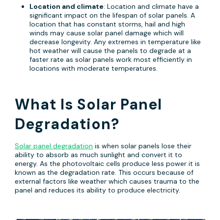
Location and climate
: Location and climate have a
significant impact on the lifespan of solar panels. A
location that has constant storms, hail and high
winds may cause solar panel damage which will
decrease longevity. Any extremes in temperature like
hot weather will cause the panels to degrade at a
faster rate as solar panels work most efficiently in
locations with moderate temperatures.
What Is Solar Panel
Degradation?
Solar panel degradation
is when solar panels lose their
ability to absorb as much sunlight and convert it to
energy. As the photovoltaic cells produce less power it is
known as the degradation rate. This occurs because of
external factors like weather which causes trauma to the
panel and reduces its ability to produce electricity.