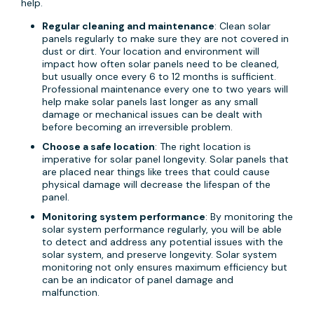
help.
Regular cleaning and maintenance
: Clean solar
panels regularly to make sure they are not covered in
dust or dirt. Your location and environment will
impact how often solar panels need to be cleaned,
but usually once every 6 to 12 months is sufficient.
Professional maintenance every one to two years will
help make solar panels last longer as any small
damage or mechanical issues can be dealt with
before becoming an irreversible problem.
Choose a safe location
: The right location is
imperative for solar panel longevity. Solar panels that
are placed near things like trees that could cause
physical damage will decrease the lifespan of the
panel.
Monitoring system performance
: By monitoring the
solar system performance regularly, you will be able
to detect and address any potential issues with the
solar system, and preserve longevity. Solar system
monitoring not only ensures maximum efficiency but
can be an indicator of panel damage and
malfunction.