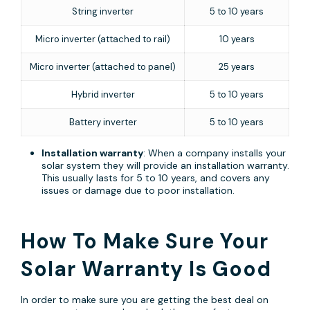
String inverter
5 to 10 years
Micro inverter (attached to rail)
10 years
Micro inverter (attached to panel)
25 years
Hybrid inverter
5 to 10 years
Battery inverter
5 to 10 years
Installation warranty
: When a company installs your
solar system they will provide an installation warranty.
This usually lasts for 5 to 10 years, and covers any
issues or damage due to poor installation.
How To Make Sure Your
Solar Warranty Is Good
In order to make sure you are getting the best deal on