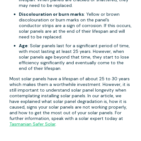
may need to be replaced.
Discolouration or burn marks
: Yellow or brown
discolouration or burn marks on the panel’s
conductor strips are a sign of corrosion. If this occurs,
solar panels are at the end of their lifespan and will
need to be replaced.
Age
: Solar panels last for a significant period of time,
with most lasting at least 25 years. However, when
solar panels age beyond that time, they start to lose
efficiency significantly and eventually come to the
end of their lifespan.
Most solar panels have a lifespan of about 25 to 30 years
which makes them a worthwhile investment. However, it is
still important to understand solar panel longevity when
contemplating installing solar panels. In our article, we
have explained what solar panel degradation is, how it is
caused, signs your solar panels are not working properly,
and how to get the most out of your solar panels. For
further information, speak with a solar expert today at
Tasmanian Safer Solar
.