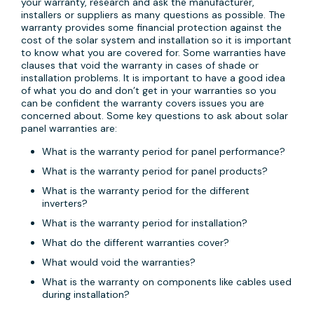
your warranty, research and ask the manufacturer,
installers or suppliers as many questions as possible. The
warranty provides some financial protection against the
cost of the solar system and installation so it is important
to know what you are covered for. Some warranties have
clauses that void the warranty in cases of shade or
installation problems. It is important to have a good idea
of what you do and don’t get in your warranties so you
can be confident the warranty covers issues you are
concerned about. Some key questions to ask about solar
panel warranties are:
What is the warranty period for panel performance?
What is the warranty period for panel products?
What is the warranty period for the different
inverters?
What is the warranty period for installation?
What do the different warranties cover?
What would void the warranties?
What is the warranty on components like cables used
during installation?