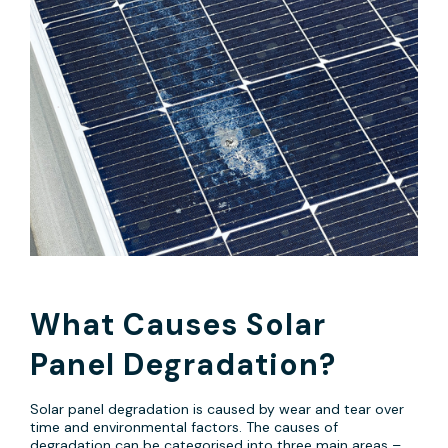
What Causes Solar
Panel Degradation?
Solar panel degradation is caused by wear and tear over
time and environmental factors. The causes of
degradation can be categorised into three main areas –