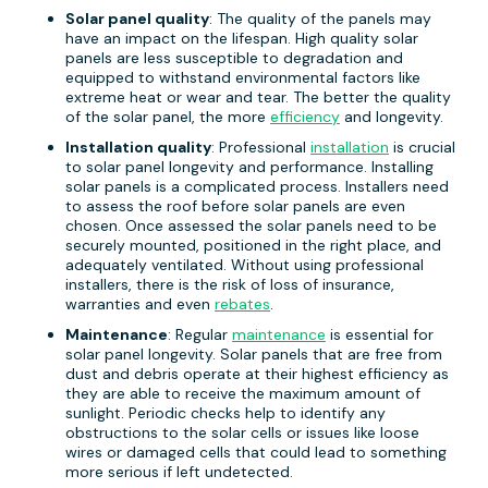
Solar panel quality
: The quality of the panels may
have an impact on the lifespan. High quality solar
panels are less susceptible to degradation and
equipped to withstand environmental factors like
extreme heat or wear and tear. The better the quality
of the solar panel, the more
efficiency
and longevity.
Installation quality
: Professional
installation
is crucial
to solar panel longevity and performance. Installing
solar panels is a complicated process. Installers need
to assess the roof before solar panels are even
chosen. Once assessed the solar panels need to be
securely mounted, positioned in the right place, and
adequately ventilated. Without using professional
installers, there is the risk of loss of insurance,
warranties and even
rebates
.
Maintenance
: Regular
maintenance
is essential for
solar panel longevity. Solar panels that are free from
dust and debris operate at their highest efficiency as
they are able to receive the maximum amount of
sunlight. Periodic checks help to identify any
obstructions to the solar cells or issues like loose
wires or damaged cells that could lead to something
more serious if left undetected.