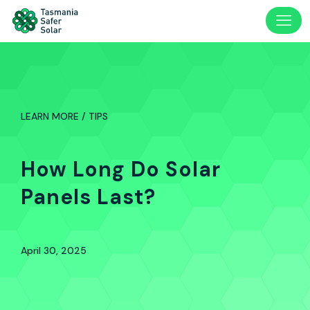
LEARN MORE / TIPS
How Long Do Solar
Panels Last?
April 30, 2025