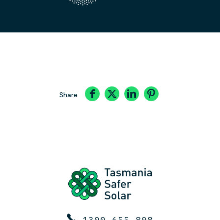
Share