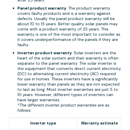
Panel product warranty
: The product warranty
covers faulty products and is a warranty against
defects. Usually the panel product warranty will be
about 10 to 15 years. Better quality solar panels may
come with a product warranty of 25 years. This
warranty is one of the most important to consider as
it covers underperformance of the panels if they are
faulty.
Inverter product warranty
: Solar inverters are the
heart of the solar system and their warranty is often
separate to the panel warranty. The solar inverter is
the equipment that converts direct current electricity
(DC) to alternating current electricity (AC) required
for use in homes. These inverters have a significantly
lower warranty than panels as they are not expected
to last as long. Most inverter warranties are just 5 to
10 years. However, different types of inverters can
have larger warranties.
*The different inverter product warranties are as
follows:
Inverter type
Warranty estimate