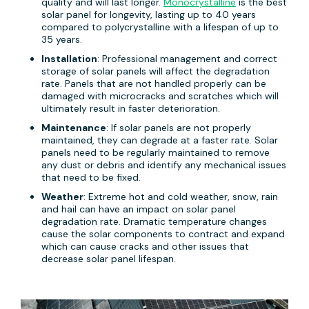
quality and will last longer.
Monocrystalline
is the best
solar panel for longevity, lasting up to 40 years
compared to polycrystalline with a lifespan of up to
35 years.
Installation
: Professional management and correct
storage of solar panels will affect the degradation
rate. Panels that are not handled properly can be
damaged with microcracks and scratches which will
ultimately result in faster deterioration.
Maintenance
: If solar panels are not properly
maintained, they can degrade at a faster rate. Solar
panels need to be regularly maintained to remove
any dust or debris and identify any mechanical issues
that need to be fixed.
Weather
: Extreme hot and cold weather, snow, rain
and hail can have an impact on solar panel
degradation rate. Dramatic temperature changes
cause the solar components to contract and expand
which can cause cracks and other issues that
decrease solar panel lifespan.