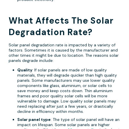
What Affects The Solar
Degradation Rate?
Solar panel degradation rate is impacted by a variety of
factors. Sometimes it is caused by the manufacturer and
other times it might be due to location. The reasons solar
panels degrade include:
Quality
: If solar panels are made of low quality
materials, they will degrade quicker than high quality
panels. Some manufacturers may use lower quality
components like glass, aluminium, or solar cells to
save money and keep costs down. Thin aluminium
frames and poor quality solar cells will be more
vulnerable to damage. Low quality solar panels may
need replacing after just a few years, or drastically
decline in efficiency within months.
Solar panel type
: The type of solar panel will have an
impact on lifespan. Some solar panels are higher