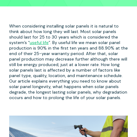
When considering installing solar panels it is natural to
think about how long they will last. Most solar panels
should last for 25 to 30 years which is considered the
system’s “
useful life
”. By useful life we mean solar panel
production is 90% in the first ten years and 88.90% at the
end of their 25-year warranty period. After that, solar
panel production may decrease further although there will
still be energy produced, just at a lower rate. How long
solar panels last is affected by a number of factors like
panel type, quality, location, and maintenance schedule.
Our article explains everything you need to know about
solar panel longevity, what happens when solar panels
degrade, the longest lasting solar panels, why degradation
occurs and how to prolong the life of your solar panels.