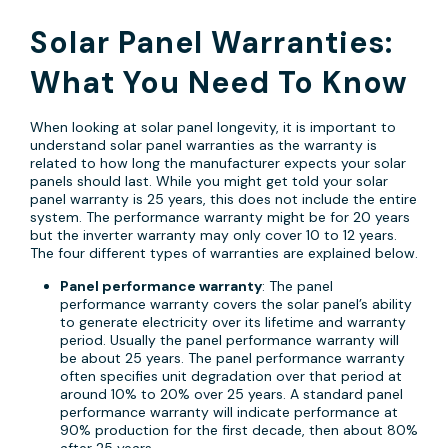
Solar Panel Warranties:
What You Need To Know
When looking at solar panel longevity, it is important to
understand solar panel warranties as the warranty is
related to how long the manufacturer expects your solar
panels should last. While you might get told your solar
panel warranty is 25 years, this does not include the entire
system. The performance warranty might be for 20 years
but the inverter warranty may only cover 10 to 12 years.
The four different types of warranties are explained below.
Panel performance warranty
: The panel
performance warranty covers the solar panel’s ability
to generate electricity over its lifetime and warranty
period. Usually the panel performance warranty will
be about 25 years. The panel performance warranty
often specifies unit degradation over that period at
around 10% to 20% over 25 years. A standard panel
performance warranty will indicate performance at
90% production for the first decade, then about 80%
after 25 years.