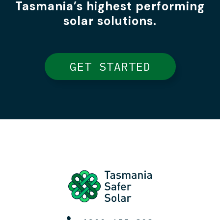
Tasmania’s highest performing
solar solutions.
GET STARTED