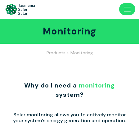
Monitoring
Products
> Monitoring
Why do I need a
monitoring
system?
Solar monitoring allows you to actively monitor
your system’s energy generation and operation.