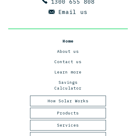
1300 655 808
Email us
Home
About us
Contact us
Learn more
Savings
Calculator
How Solar Works
Tasmanian Solar Power
Products
2025
Panels
Services
Inverters