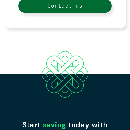
Contact us
Start
saving
today with