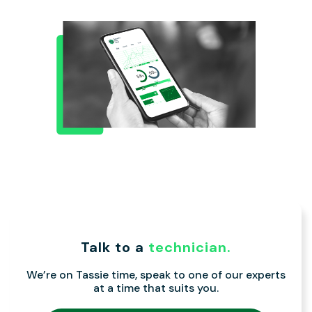
Talk to a
technician.
We’re on Tassie time, speak to one of our experts
at a time that suits you.