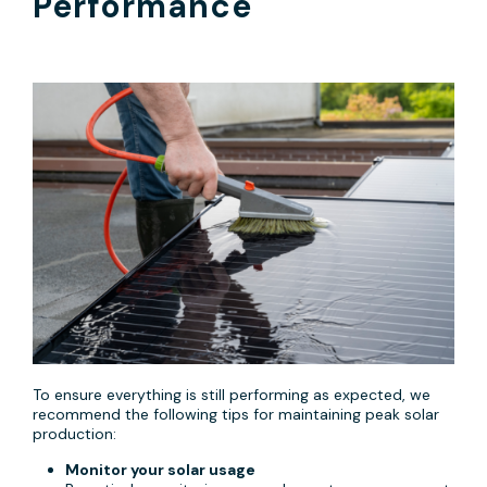
Performance
To ensure everything is still performing as expected, we
recommend the following tips for maintaining peak solar
production:
Monitor your solar usage