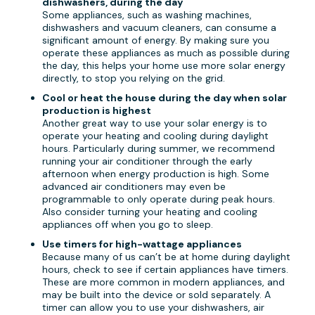
dishwashers, during the day
Some appliances, such as washing machines,
dishwashers and vacuum cleaners, can consume a
significant amount of energy. By making sure you
operate these appliances as much as possible during
the day, this helps your home use more solar energy
directly, to stop you relying on the grid.
Cool or heat the house during the day when solar
production is highest
Another great way to use your solar energy is to
operate your heating and cooling during daylight
hours. Particularly during summer, we recommend
running your air conditioner through the early
afternoon when energy production is high. Some
advanced air conditioners may even be
programmable to only operate during peak hours.
Also consider turning your heating and cooling
appliances off when you go to sleep.
Use timers for high-wattage appliances
Because many of us can’t be at home during daylight
hours, check to see if certain appliances have timers.
These are more common in modern appliances, and
may be built into the device or sold separately. A
timer can allow you to use your dishwashers, air