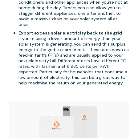
conditioners and other appliances when you’re not at
home during the day. Timers can also allow you to
stagger different appliances, one after another, to
avoid a massive drain on your solar system all at
once.
Export excess solar electricity back to the grid
If you’re using a lower amount of energy than your
solar system is generating, you can send this surplus
energy to the grid to earn credits. These are known as
feed-in tariffs (FiTs) and are usually applied to your
next electricity bill. Different states have different FiT
rates, with Tasmania at 8.935 cents per kWh
exported. Particularly for households that consume a
low amount of electricity, this can be a great way to
help maximise the return on your generated energy.