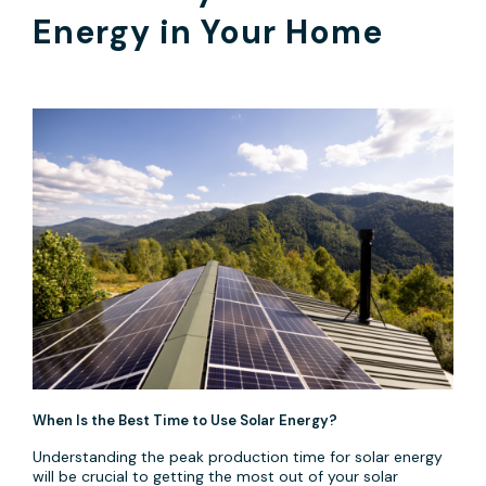
Energy in Your Home
When Is the Best Time to Use Solar Energy?
Understanding the peak production time for solar energy
will be crucial to getting the most out of your solar