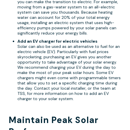
you can make the transition to electric. For example,
moving from a gas-water system to an all-electric
system can save you thousands. Because heating
water can account for 20% of your total energy
usage, installing an electric system that uses high-
efficiency pumps powered by your solar panels can
significantly reduce your energy bills.
Add an EV charger for electric vehicles
Solar can also be used as an alternative to fuel for an
electric vehicle (EV). Particularly with fuel prices
skyrocketing, purchasing an EV gives you another
opportunity to take advantage of your solar energy.
We recommend charging your EV during the day to
make the most of your peak solar hours. Some EV
chargers might even come with programmable timers
that allow you to set a specific charging time during
the day. Contact your local installer, or the team at
TSS, for more information on how to add an EV
charger to your solar system.
Maintain Peak Solar