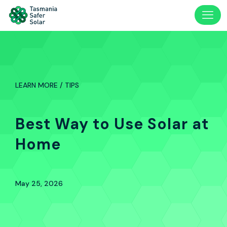
LEARN MORE / TIPS
Best Way to Use Solar at
Home
May 25, 2026