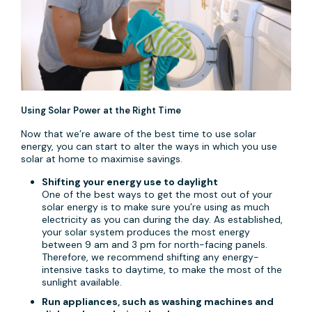
Using Solar Power at the Right Time
Now that we’re aware of the best time to use solar
energy, you can start to alter the ways in which you use
solar at home to maximise savings.
Shifting your energy use to daylight
One of the best ways to get the most out of your
solar energy is to make sure you’re using as much
electricity as you can during the day. As established,
your solar system produces the most energy
between 9 am and 3 pm for north-facing panels.
Therefore, we recommend shifting any energy-
intensive tasks to daytime, to make the most of the
sunlight available.
Run appliances, such as washing machines and