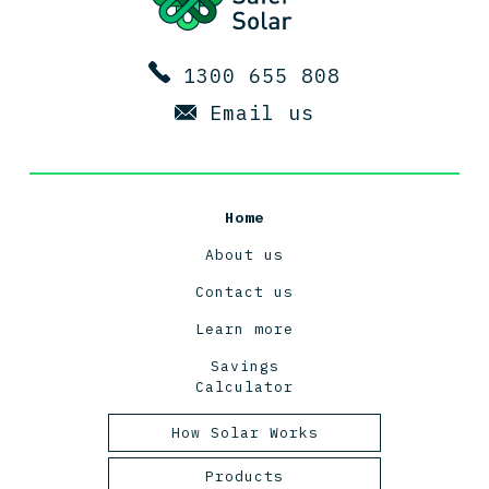
1300 655 808
Email us
Home
About us
Contact us
Learn more
Savings
Calculator
How Solar Works
Tasmanian Solar Power
Products