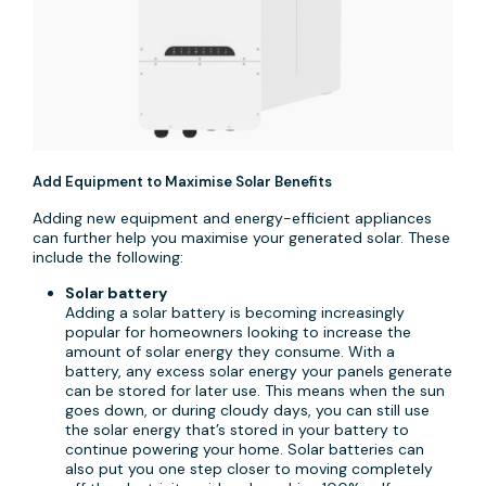
Add Equipment to Maximise Solar Benefits
Adding new equipment and energy-efficient appliances
can further help you maximise your generated solar. These
include the following:
Solar battery
Adding a solar battery is becoming increasingly
popular for homeowners looking to increase the
amount of solar energy they consume. With a
battery, any excess solar energy your panels generate
can be stored for later use. This means when the sun
goes down, or during cloudy days, you can still use
the solar energy that’s stored in your battery to
continue powering your home. Solar batteries can
also put you one step closer to moving completely