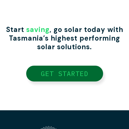
Start
saving
, go solar today with
Tasmania’s highest performing
solar solutions.
GET STARTED