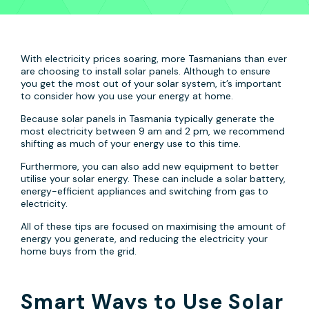
With electricity prices soaring, more Tasmanians than ever
are choosing to install solar panels. Although to ensure
you get the most out of your solar system, it’s important
to consider how you use your energy at home.
Because solar panels in Tasmania typically generate the
most electricity between 9 am and 2 pm, we recommend
shifting as much of your energy use to this time.
Furthermore, you can also add new equipment to better
utilise your solar energy. These can include a solar battery,
energy-efficient appliances and switching from gas to
electricity.
All of these tips are focused on maximising the amount of
energy you generate, and reducing the electricity your
home buys from the grid.
Smart Ways to Use Solar