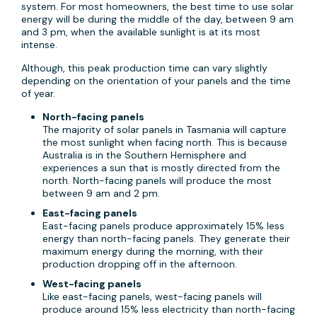
system. For most homeowners, the best time to use solar
energy will be during the middle of the day, between 9 am
and 3 pm, when the available sunlight is at its most
intense.
Although, this peak production time can vary slightly
depending on the orientation of your panels and the time
of year.
North-facing panels
The majority of solar panels in Tasmania will capture
the most sunlight when facing north. This is because
Australia is in the Southern Hemisphere and
experiences a sun that is mostly directed from the
north. North-facing panels will produce the most
between 9 am and 2 pm.
East-facing panels
East-facing panels produce approximately 15% less
energy than north-facing panels. They generate their
maximum energy during the morning, with their
production dropping off in the afternoon.
West-facing panels
Like east-facing panels, west-facing panels will
produce around 15% less electricity than north-facing