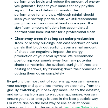
performance levels and reduce the amount of energy
you generate. Inspect your panels for any physical
signs of dust and debris, or monitor their
performance for any dips. Although rainfall should
keep your rooftop panels clean, we still recommend
giving them a hose down at least once a year. If a
significant amount of debris has accumulated,
contact your local installer for a professional clean.
Clear away trees that impact solar production
Trees, or nearby buildings, can cast shadows on your
panels that block out sunlight. Even a small amount
of shade can negatively impact the energy
production of your solar system. We recommend
positioning your panels away from any potential
shade to maximise the available sunlight. If trees are
casting shadows, try trimming down their branches or
cutting them down completely.
By getting the most out of your energy, you can maximise
your savings and spend less money on electricity from the
grid. By switching your peak appliance use to the daytime,
and switching from gas to electrical appliances, you can
ensure your solar energy is used in the best possible way.
For more tips on the best way to use solar at home,
please reach out to the experts at
Tasmanian Safer Solar