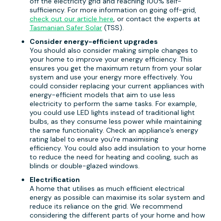
off the electricity grid and reaching 100% self-
sufficiency. For more information on going off-grid,
check out our article here
, or contact the experts at
Tasmanian Safer Solar
(TSS).
Consider energy-efficient upgrades
You should also consider making simple changes to
your home to improve your energy efficiency. This
ensures you get the maximum return from your solar
system and use your energy more effectively. You
could consider replacing your current appliances with
energy-efficient models that aim to use less
electricity to perform the same tasks. For example,
you could use LED lights instead of traditional light
bulbs, as they consume less power while maintaining
the same functionality. Check an appliance’s energy
rating label to ensure you’re maximising
efficiency. You could also add insulation to your home
to reduce the need for heating and cooling, such as
blinds or double-glazed windows.
Electrification
A home that utilises as much efficient electrical
energy as possible can maximise its solar system and
reduce its reliance on the grid. We recommend
considering the different parts of your home and how