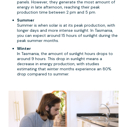
panels. However, they generate the most amount of
energy in late afternoon, reaching their peak
production time between 2 pm and 5 pm.
Summer
Summer is when solar is at its peak production, with
longer days and more intense sunlight. In Tasmania,
you can expect around 15 hours of sunlight during the
peak summer months.
Winter
In Tasmania, the amount of sunlight hours drops to
around 9 hours. This drop in sunlight means a
decrease in energy production, with studies
estimating that winter months experience an 80%
drop compared to summer.