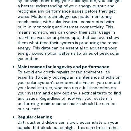
By actively monitoring your solar system, you can get
a better understanding of your energy output and
recognise any performance issues before they get
worse. Modern technology has made monitoring
much easier, with solar inverters constructed with
built-in monitoring and internet connectivity. This
means homeowners can check their solar usage in
real-time via a smartphone app, that can even show
them what time their system is producing the most
energy. This data can be essential to adjusting your
energy consumption patterns to times of peak solar
generation.
Maintenance for longevity and performance
To avoid any costly repairs or replacements, it’s
essential to carry out regular maintenance checks on
your solar system’s components. Ensure you contact
your local installer, who can run a full inspection on
your system and carry out any electrical tests to find
any issues. Regardless of how well your system is
performing, maintenance checks should be carried
out at least
Regular cleaning
Dirt, dust and debris can slowly accumulate on your
panels that block out sunlight. This can diminish their