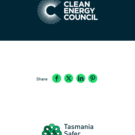
Share