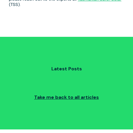
(TSS).
Latest Posts
Take me back to all articles