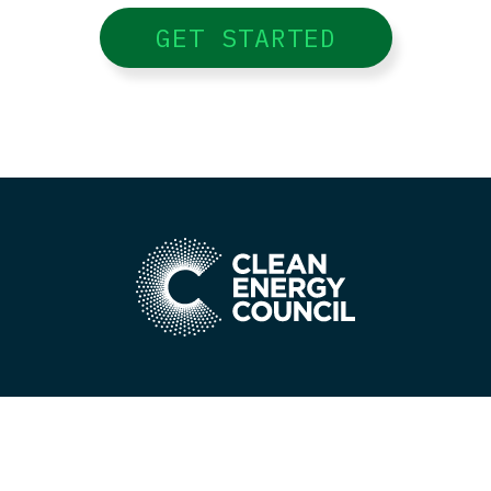
GET STARTED