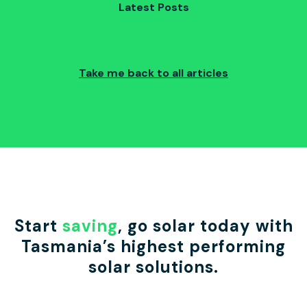
Latest Posts
Take me back to all articles
Start
saving
, go solar today with
Tasmania’s highest performing
solar solutions.