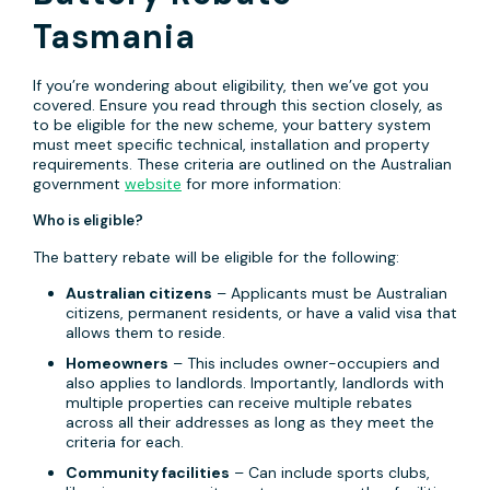
Tasmania
If you’re wondering about eligibility, then we’ve got you
covered. Ensure you read through this section closely, as
to be eligible for the new scheme, your battery system
must meet specific technical, installation and property
requirements. These criteria are outlined on the Australian
government
website
for more information:
Who is eligible?
The battery rebate will be eligible for the following:
Australian citizens
– Applicants must be Australian
citizens, permanent residents, or have a valid visa that
allows them to reside.
Homeowners
– This includes owner-occupiers and
also applies to landlords. Importantly, landlords with
multiple properties can receive multiple rebates
across all their addresses as long as they meet the
criteria for each.
Community facilities
– Can include sports clubs,