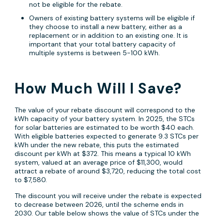
not be eligible for the rebate.
Owners of existing battery systems will be eligible if
they choose to install a new battery, either as a
replacement or in addition to an existing one. It is
important that your total battery capacity of
multiple systems is between 5-100 kWh.
How Much Will I Save?
The value of your rebate discount will correspond to the
kWh capacity of your battery system. In 2025, the STCs
for solar batteries are estimated to be worth $40 each.
With eligible batteries expected to generate 9.3 STCs per
kWh under the new rebate, this puts the estimated
discount per kWh at $372. This means a typical 10 kWh
system, valued at an average price of $11,300, would
attract a rebate of around $3,720, reducing the total cost
to $7,580.
The discount you will receive under the rebate is expected
to decrease between 2026, until the scheme ends in
2030. Our table below shows the value of STCs under the