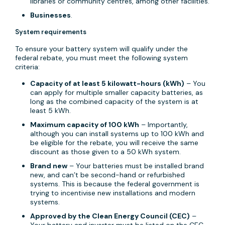
libraries or community centres, among other facilities.
Businesses
.
System requirements
To ensure your battery system will qualify under the
federal rebate, you must meet the following system
criteria:
Capacity of at least 5 kilowatt-hours (kWh)
– You
can apply for multiple smaller capacity batteries, as
long as the combined capacity of the system is at
least 5 kWh.
Maximum capacity of 100 kWh
– Importantly,
although you can install systems up to 100 kWh and
be eligible for the rebate, you will receive the same
discount as those given to a 50 kWh system.
Brand new
– Your batteries must be installed brand
new, and can’t be second-hand or refurbished
systems. This is because the federal government is
trying to incentivise new installations and modern
systems.
Approved by the Clean Energy Council (CEC)
–