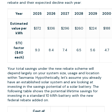
rebate and their expected decline each year:
Year
2025
2026
2027
2028
2029
2030
Estimated
value per
$372
$336
$296
$260
$224
$188
kWh
STC
factor
9.3
8.4
7.4
6.5
5.6
4.7
($40
each)
Your total savings under the new rebate scheme will
depend largely on your system size, usage and location
within Tasmania. Hypothetically, let’s assume you already
have an established solar system and are looking at
investing in the savings potential of a solar battery. The
following table shows the potential lifetime savings for
investing in a standard 10 kWh battery with the new
federal rebate added on.
Cost of