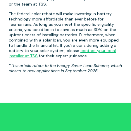
or the team at TSS.
The federal solar rebate will make investing in battery
technology more affordable than ever before for
Tasmanians. As long as you meet the specific eligibility
criteria, you could be in to save as much as 30% on the
upfront costs of installing batteries. Furthermore, when
combined with a solar loan, you are even more equipped
to handle the financial hit. If you’re considering adding a
battery to your solar system, please
contact your local
installer at TSS
for their expert guidance.
*This article refers to the Energy Saver Loan Scheme, which
closed to new applications in September 2025