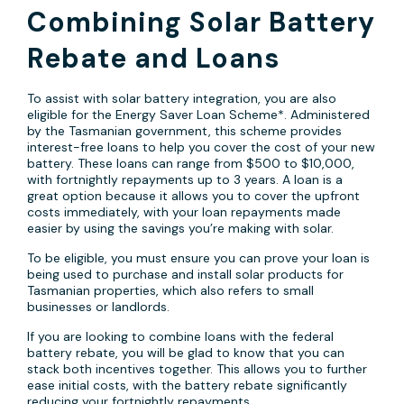
Combining Solar Battery
Rebate and Loans
To assist with solar battery integration, you are also
eligible for the Energy Saver Loan Scheme*. Administered
by the Tasmanian government, this scheme provides
interest-free loans to help you cover the cost of your new
battery. These loans can range from $500 to $10,000,
with fortnightly repayments up to 3 years. A loan is a
great option because it allows you to cover the upfront
costs immediately, with your loan repayments made
easier by using the savings you’re making with solar.
To be eligible, you must ensure you can prove your loan is
being used to purchase and install solar products for
Tasmanian properties, which also refers to small
businesses or landlords.
If you are looking to combine loans with the federal
battery rebate, you will be glad to know that you can
stack both incentives together. This allows you to further
ease initial costs, with the battery rebate significantly
reducing your fortnightly repayments.