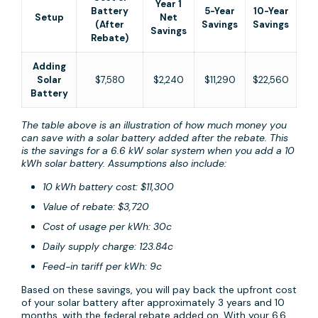
Year 1
Battery
5-Year
10-Year
Setup
Net
(After
Savings
Savings
Savings
Rebate)
Adding
Solar
$7,580
$2,240
$11,290
$22,560
Battery
The table above is an illustration of how much money you
can save with a solar battery added after the rebate. This
is the savings for a 6.6 kW solar system when you add a 10
kWh solar battery. Assumptions also include:
10 kWh battery cost: $11,300
Value of rebate: $3,720
Cost of usage per kWh: 30c
Daily supply charge: 123.84c
Feed-in tariff per kWh: 9c
Based on these savings, you will pay back the upfront cost
of your solar battery after approximately 3 years and 10
months, with the federal rebate added on. With your 6.6