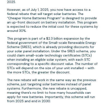
2025.
However, as of July 1, 2025, you now have access to a
federal rebate that will target solar batteries. The
“Cheaper Home Batteries Program” is designed to provide
an up-front discount on battery installation. This program
is expected to reduce the initial cost for these systems by
around 30%.
This program is part of a $2.3 billion expansion by the
federal government of the Small-scale Renewable Energy
Scheme (SRES), which is already providing discounts for
your solar panel installation. Under the SRES scheme, you
could claim small-scale technology certificates (STCs)
when installing an eligible solar system, with each STC
corresponding to a specific discount value. The number of
STCs will depend on the size of your unit installed – with
the more STCs, the greater the discount.
The new rebate will work in the same way as the previous
scheme, just targeting solar batteries instead of panel
systems. Furthermore, the new rebate is uncapped,
meaning there’s no limit to how many households can
apply for new batteries. Importantly, this scheme will run
from 2025 and end in 2030.