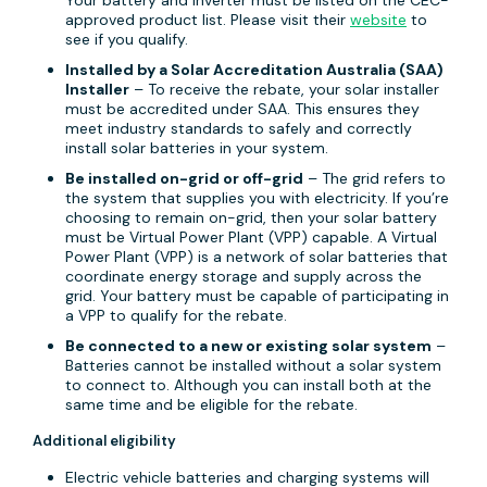
Your battery and inverter must be listed on the CEC-
approved product list. Please visit their
website
to
see if you qualify.
Installed by a Solar Accreditation Australia (SAA)
Installer
– To receive the rebate, your solar installer
must be accredited under SAA. This ensures they
meet industry standards to safely and correctly
install solar batteries in your system.
Be installed on-grid or off-grid
– The grid refers to
the system that supplies you with electricity. If you’re
choosing to remain on-grid, then your solar battery
must be Virtual Power Plant (VPP) capable. A Virtual
Power Plant (VPP) is a network of solar batteries that
coordinate energy storage and supply across the
grid. Your battery must be capable of participating in
a VPP to qualify for the rebate.
Be connected to a new or existing solar system
–
Batteries cannot be installed without a solar system
to connect to. Although you can install both at the
same time and be eligible for the rebate.
Additional eligibility
Electric vehicle batteries and charging systems will