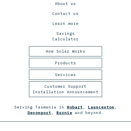
About us
Contact us
Learn more
Savings
Calculator
How Solar Works
Tasmanian Solar Power
Products
2025
Panels
Services
Inverters
Design and Engineering
Customer Support
Installation Announcement
Racking
Installation
Batteries
Maintenance
Serving Tasmania in
Hobart
,
Launceston
,
Devonport
,
Burnie
and beyond.
Monitoring