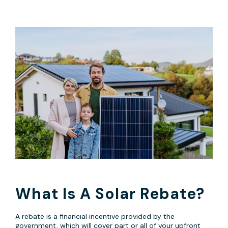
What Is A Solar Rebate?
A rebate is a financial incentive provided by the
government, which will cover part or all of your upfront