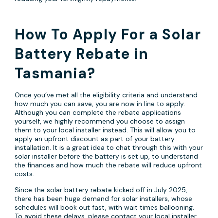
How To Apply For a Solar
Battery Rebate in
Tasmania?
Once you’ve met all the eligibility criteria and understand
how much you can save, you are now in line to apply.
Although you can complete the rebate applications
yourself, we highly recommend you choose to assign
them to your local installer instead. This will allow you to
apply an upfront discount as part of your battery
installation. It is a great idea to chat through this with your
solar installer before the battery is set up, to understand
the finances and how much the rebate will reduce upfront
costs.
Since the solar battery rebate kicked off in July 2025,
there has been huge demand for solar installers, whose
schedules will book out fast, with wait times ballooning.
To avoid these delays, please contact your local installer