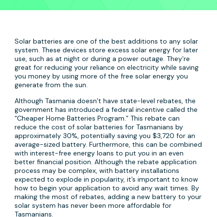
Solar batteries are one of the best additions to any solar
system. These devices store excess solar energy for later
use, such as at night or during a power outage. They’re
great for reducing your reliance on electricity while saving
you money by using more of the free solar energy you
generate from the sun.
Although Tasmania doesn’t have state-level rebates, the
government has introduced a federal incentive called the
“Cheaper Home Batteries Program.” This rebate can
reduce the cost of solar batteries for Tasmanians by
approximately 30%, potentially saving you $3,720 for an
average-sized battery. Furthermore, this can be combined
with interest-free energy loans to put you in an even
better financial position. Although the rebate application
process may be complex, with battery installations
expected to explode in popularity, it’s important to know
how to begin your application to avoid any wait times. By
making the most of rebates, adding a new battery to your
solar system has never been more affordable for
Tasmanians.