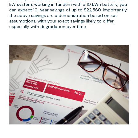
kW system, working in tandem with a 10 kWh battery, you
can expect 10-year savings of up to $22,560. Importantly,
the above savings are a demonstration based on set
assumptions, with your exact savings likely to differ,
especially with degradation over time.