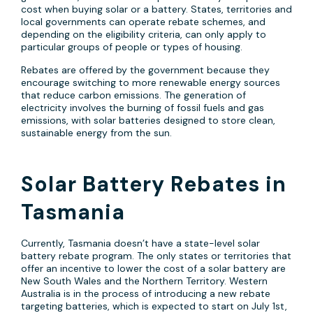
cost when buying solar or a battery. States, territories and
local governments can operate rebate schemes, and
depending on the eligibility criteria, can only apply to
particular groups of people or types of housing.
Rebates are offered by the government because they
encourage switching to more renewable energy sources
that reduce carbon emissions. The generation of
electricity involves the burning of fossil fuels and gas
emissions, with solar batteries designed to store clean,
sustainable energy from the sun.
Solar Battery Rebates in
Tasmania
Currently, Tasmania doesn’t have a state-level solar
battery rebate program. The only states or territories that
offer an incentive to lower the cost of a solar battery are
New South Wales and the Northern Territory. Western
Australia is in the process of introducing a new rebate
targeting batteries, which is expected to start on July 1st,