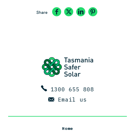
Share
1300 655 808
Email us
Home