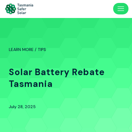
LEARN MORE / TIPS
Solar Battery Rebate
Tasmania
July 28, 2025