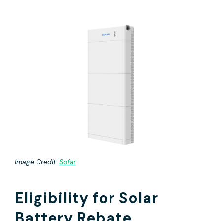
Image Credit:
Sofar
Eligibility for Solar
Battery Rebate