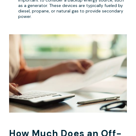
as a generator. These devices are typically fueled by
diesel, propane, or natural gas to provide secondary
power.
How Much Does an Off-