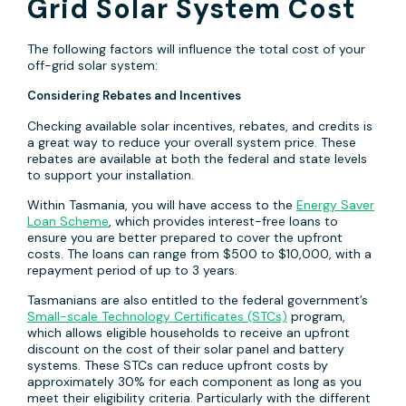
Grid Solar System Cost
The following factors will influence the total cost of your
off-grid solar system:
Considering Rebates and Incentives
Checking available solar incentives, rebates, and credits is
a great way to reduce your overall system price. These
rebates are available at both the federal and state levels
to support your installation.
Within Tasmania, you will have access to the
Energy Saver
Loan Scheme
, which provides interest-free loans to
ensure you are better prepared to cover the upfront
costs. The loans can range from $500 to $10,000, with a
repayment period of up to 3 years.
Tasmanians are also entitled to the federal government’s
Small-scale Technology Certificates (STCs)
program,
which allows eligible households to receive an upfront
discount on the cost of their solar panel and battery
systems. These STCs can reduce upfront costs by
approximately 30% for each component as long as you
meet their eligibility criteria. Particularly with the different