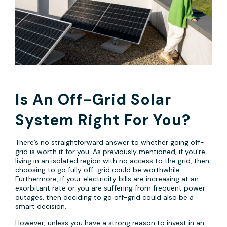
Is An Off-Grid Solar
System Right For You?
There’s no straightforward answer to whether going off-
grid is worth it for you. As previously mentioned, if you’re
living in an isolated region with no access to the grid, then
choosing to go fully off-grid could be worthwhile.
Furthermore, if your electricity bills are increasing at an
exorbitant rate or you are suffering from frequent power
outages, then deciding to go off-grid could also be a
smart decision.
However, unless you have a strong reason to invest in an