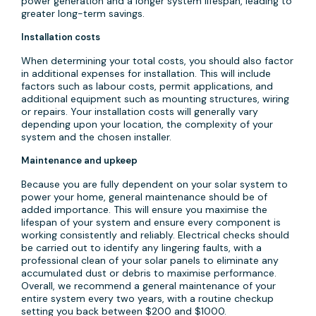
power generation and a longer system lifespan, leading to
greater long-term savings.
Installation costs
When determining your total costs, you should also factor
in additional expenses for installation. This will include
factors such as labour costs, permit applications, and
additional equipment such as mounting structures, wiring
or repairs. Your installation costs will generally vary
depending upon your location, the complexity of your
system and the chosen installer.
Maintenance and upkeep
Because you are fully dependent on your solar system to
power your home, general maintenance should be of
added importance. This will ensure you maximise the
lifespan of your system and ensure every component is
working consistently and reliably. Electrical checks should
be carried out to identify any lingering faults, with a
professional clean of your solar panels to eliminate any
accumulated dust or debris to maximise performance.
Overall, we recommend a general maintenance of your
entire system every two years, with a routine checkup
setting you back between $200 and $1000.