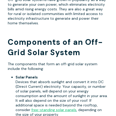
to generate your own power, which eliminates electricity
bills amid rising energy costs. They are also a great way
for rural or isolated communities with limited access to
electricity infrastructure to generate and power their
home themselves.
Components of an Off-
Grid Solar System
The components that form an off-grid solar system
include the following:
Solar Panels
Devices that absorb sunlight and convert it into DC
(Direct Current) electricity. Your capacity, or number
of solar panels, will depend on your energy
consumption and the amount of sunlight in your area.
It will also depend on the size of your roof. If
additional space is needed beyond the rooftop,
consider
free-standing solar panels
, depending on
the size of your property.