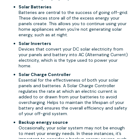
Solar Batteries
Batteries are central to the success of going off-grid.
These devices store all of the excess energy your
panels create. This allows you to continue using your
home appliances when you’re not generating solar
energy, such as at night.
Solar Inverters
Devices that convert your DC solar electricity from
your panels and battery into AC (Alternating Current)
electricity, which is the type used to power your
home.
Solar Charge Controller
Essential for the effectiveness of both your solar
panels and batteries. A Solar Charge Controller
regulates the rate at which an electric current is
added to or drawn from your batteries to avoid
overcharging. Helps to maintain the lifespan of your
battery and ensures the overall efficiency and safety
of your off-grid system.
Backup energy source
Occasionally, your solar system may not be enough
to meet your energy needs. In these instances, it’s
important to consider a backup energy source, such