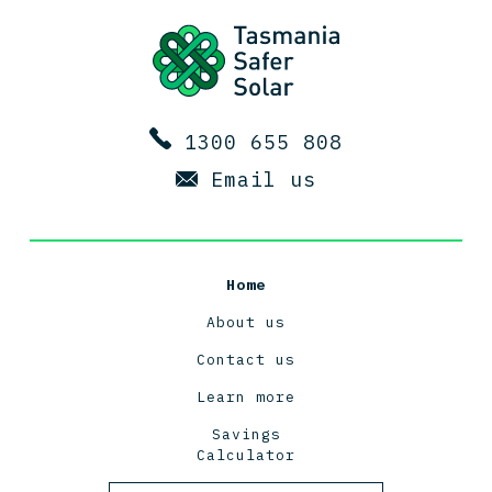
1300 655 808
Email us
Home
About us
Contact us
Learn more
Savings
Calculator