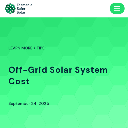
LEARN MORE / TIPS
Off-Grid Solar System
Cost
September 24, 2025