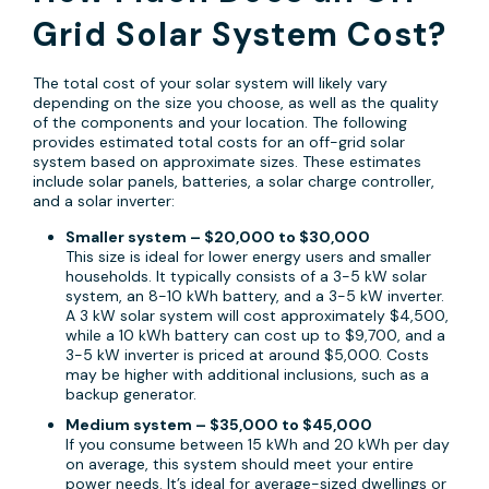
Grid Solar System Cost?
The total cost of your solar system will likely vary
depending on the size you choose, as well as the quality
of the components and your location. The following
provides estimated total costs for an off-grid solar
system based on approximate sizes. These estimates
include solar panels, batteries, a solar charge controller,
and a solar inverter:
Smaller system – $20,000 to $30,000
This size is ideal for lower energy users and smaller
households. It typically consists of a 3-5 kW solar
system, an 8-10 kWh battery, and a 3-5 kW inverter.
A 3 kW solar system will cost approximately $4,500,
while a 10 kWh battery can cost up to $9,700, and a
3-5 kW inverter is priced at around $5,000. Costs
may be higher with additional inclusions, such as a
backup generator.
Medium system – $35,000 to $45,000
If you consume between 15 kWh and 20 kWh per day
on average, this system should meet your entire
power needs. It’s ideal for average-sized dwellings or