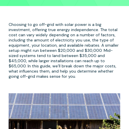
Choosing to go off-grid with solar power is a big
investment, offering true energy independence. The total
cost can vary widely depending on a number of factors,
including the amount of electricity you use, the type of
equipment, your location, and available rebates. A smaller
setup might run between $20,000 and $30,000. Mid-
sized systems tend to land between $35,000 and
$45,000, while larger installations can reach up to
$65,000. In this guide, we’ll break down the major costs,
what influences them, and help you determine whether
going off-grid makes sense for you.