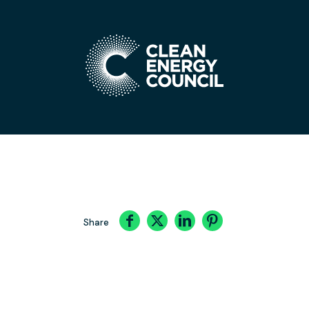
Share