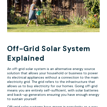
Off-Grid Solar System
Explained
An off-grid solar system is an alternative energy source
solution that allows your household or business to power
its electrical appliances without a connection to the main
electricity grid. The grid refers to the infrastructure that
allows us to buy electricity for our homes. Going off-grid
means you are entirely self-sufficient, with solar batteries
and back-up generators ensuring you have enough energy
to sustain yourself.
Off-grid solar systems have grown in popularity as a way