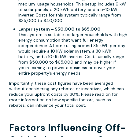
medium-usage households. This setup includes 6 kW
of solar panels, a 20 kWh battery, and a 5-10 kW
inverter. Costs for this system typically range from
$35,000 to $40,000.
Larger system – $50,000 to $65,000
This system is suitable for larger households with high
energy consumption that want full energy
independence. A home using around 35 kWh per day
would require a 10 kW solar system, a 30 kWh
battery, and a 10-15 kW inverter. Costs usually range
from $50,000 to $65,000 and may be higher if
you’re aiming to power a business or cover your
entire property’s energy needs.
Importantly, these cost figures have been averaged
without considering any rebates or incentives, which can
reduce your upfront costs by 30%. Please read on for
more information on how specific factors, such as
rebates, can influence your total cost.
Factors Influencing Off-