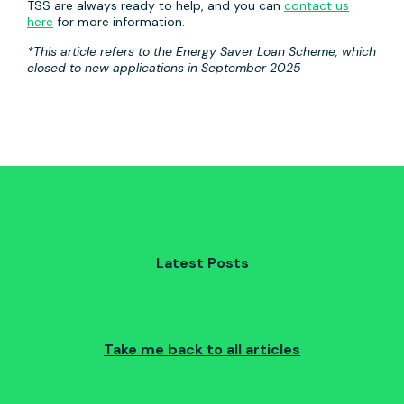
TSS are always ready to help, and you can
contact us
here
for more information.
*This article refers to the Energy Saver Loan Scheme, which
closed to new applications in September 2025
Latest Posts
Take me back to all articles