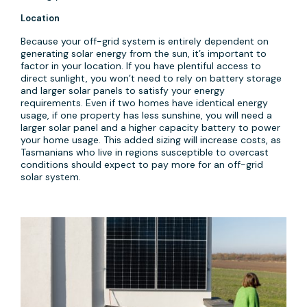
Location
Because your off-grid system is entirely dependent on
generating solar energy from the sun, it’s important to
factor in your location. If you have plentiful access to
direct sunlight, you won’t need to rely on battery storage
and larger solar panels to satisfy your energy
requirements. Even if two homes have identical energy
usage, if one property has less sunshine, you will need a
larger solar panel and a higher capacity battery to power
your home usage. This added sizing will increase costs, as
Tasmanians who live in regions susceptible to overcast
conditions should expect to pay more for an off-grid
solar system.