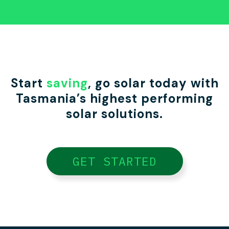
Start
saving
, go solar today with
Tasmania’s highest performing
solar solutions.
GET STARTED