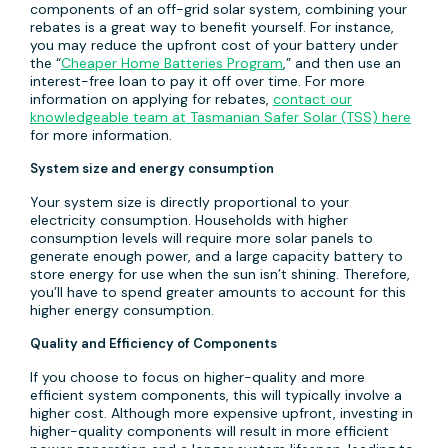
components of an off-grid solar system, combining your
rebates is a great way to benefit yourself. For instance,
you may reduce the upfront cost of your battery under
the “
Cheaper Home Batteries Program
,” and then use an
interest-free loan to pay it off over time. For more
information on applying for rebates,
contact our
knowledgeable team at Tasmanian Safer Solar (TSS) here
for more information.
System size and energy consumption
Your system size is directly proportional to your
electricity consumption. Households with higher
consumption levels will require more solar panels to
generate enough power, and a large capacity battery to
store energy for use when the sun isn’t shining. Therefore,
you’ll have to spend greater amounts to account for this
higher energy consumption.
Quality and Efficiency of Components
If you choose to focus on higher-quality and more
efficient system components, this will typically involve a
higher cost. Although more expensive upfront, investing in
higher-quality components will result in more efficient