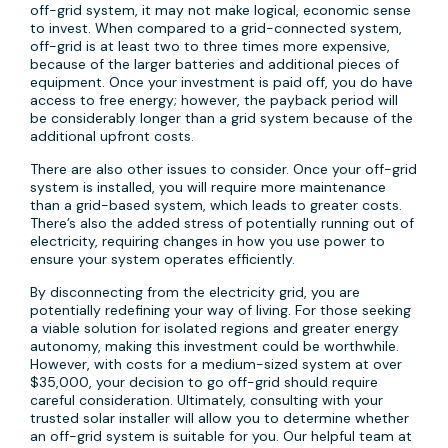
off-grid system, it may not make logical, economic sense
to invest. When compared to a grid-connected system,
off-grid is at least two to three times more expensive,
because of the larger batteries and additional pieces of
equipment. Once your investment is paid off, you do have
access to free energy; however, the payback period will
be considerably longer than a grid system because of the
additional upfront costs.
There are also other issues to consider. Once your off-grid
system is installed, you will require more maintenance
than a grid-based system, which leads to greater costs.
There’s also the added stress of potentially running out of
electricity, requiring changes in how you use power to
ensure your system operates efficiently.
By disconnecting from the electricity grid, you are
potentially redefining your way of living. For those seeking
a viable solution for isolated regions and greater energy
autonomy, making this investment could be worthwhile.
However, with costs for a medium-sized system at over
$35,000, your decision to go off-grid should require
careful consideration. Ultimately, consulting with your
trusted solar installer will allow you to determine whether
an off-grid system is suitable for you. Our helpful team at