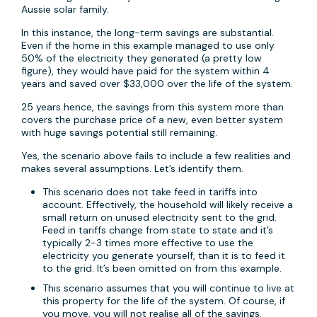
Aussie solar family.
In this instance, the long-term savings are substantial.
Even if the home in this example managed to use only
50% of the electricity they generated (a pretty low
figure), they would have paid for the system within 4
years and saved over $33,000 over the life of the system.
25 years hence, the savings from this system more than
covers the purchase price of a new, even better system
with huge savings potential still remaining.
Yes, the scenario above fails to include a few realities and
makes several assumptions. Let’s identify them.
This scenario does not take feed in tariffs into
account. Effectively, the household will likely receive a
small return on unused electricity sent to the grid.
Feed in tariffs change from state to state and it’s
typically 2-3 times more effective to use the
electricity you generate yourself, than it is to feed it
to the grid. It’s been omitted on from this example.
This scenario assumes that you will continue to live at
this property for the life of the system. Of course, if
you move, you will not realise all of the savings.