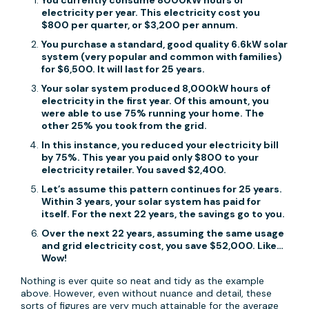
You currently consume 8000kW hours of
electricity per year. This electricity cost you
$800 per quarter, or $3,200 per annum.
You purchase a standard, good quality 6.6kW solar
system (very popular and common with families)
for $6,500. It will last for 25 years.
Your solar system produced 8,000kW hours of
electricity in the first year. Of this amount, you
were able to use 75% running your home. The
other 25% you took from the grid.
In this instance, you reduced your electricity bill
by 75%. This year you paid only $800 to your
electricity retailer. You saved $2,400.
Let’s assume this pattern continues for 25 years.
Within 3 years, your solar system has paid for
itself. For the next 22 years, the savings go to you.
Over the next 22 years, assuming the same usage
and grid electricity cost, you save $52,000. Like…
Wow!
Nothing is ever quite so neat and tidy as the example
above. However, even without nuance and detail, these
sorts of figures are very much attainable for the average