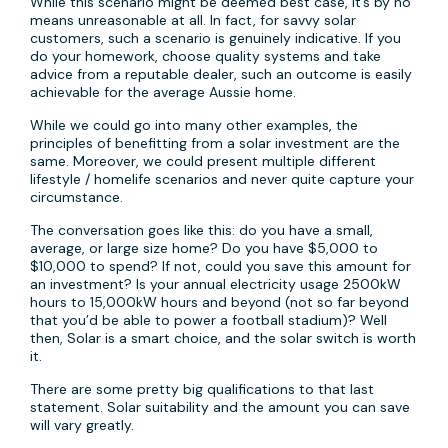
While this scenario might be deemed best case, it’s by no
means unreasonable at all. In fact, for savvy solar
customers, such a scenario is genuinely indicative. If you
do your homework, choose quality systems and take
advice from a reputable dealer, such an outcome is easily
achievable for the average Aussie home.
While we could go into many other examples, the
principles of benefitting from a solar investment are the
same. Moreover, we could present multiple different
lifestyle / homelife scenarios and never quite capture your
circumstance.
The conversation goes like this: do you have a small,
average, or large size home? Do you have $5,000 to
$10,000 to spend? If not, could you save this amount for
an investment? Is your annual electricity usage 2500kW
hours to 15,000kW hours and beyond (not so far beyond
that you’d be able to power a football stadium)? Well
then, Solar is a smart choice, and the solar switch is worth
it.
There are some pretty big qualifications to that last
statement. Solar suitability and the amount you can save
will vary greatly.