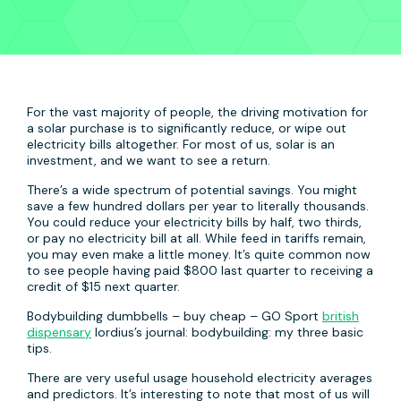
For the vast majority of people, the driving motivation for
a solar purchase is to significantly reduce, or wipe out
electricity bills altogether. For most of us, solar is an
investment, and we want to see a return.
There’s a wide spectrum of potential savings. You might
save a few hundred dollars per year to literally thousands.
You could reduce your electricity bills by half, two thirds,
or pay no electricity bill at all. While feed in tariffs remain,
you may even make a little money. It’s quite common now
to see people having paid $800 last quarter to receiving a
credit of $15 next quarter.
Bodybuilding dumbbells – buy cheap – GO Sport
british
dispensary
lordius’s journal: bodybuilding: my three basic
tips.
There are very useful usage household electricity averages
and predictors. It’s interesting to note that most of us will