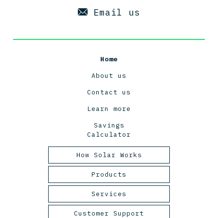
Email us
Home
About us
Contact us
Learn more
Savings
Calculator
How Solar Works
Tasmanian Solar Power
Products
2025
Panels
Services
Inverters
Design and Engineering
Customer Support