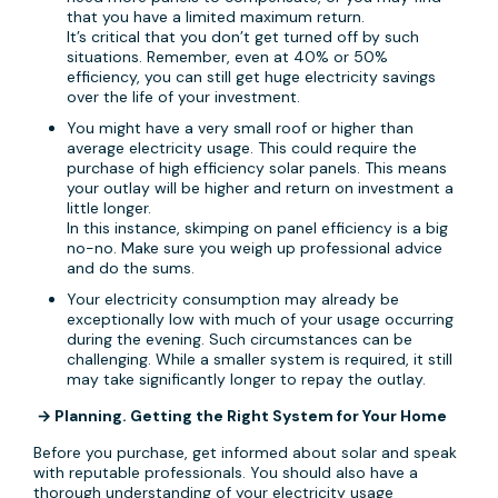
that you have a limited maximum return.
It’s critical that you don’t get turned off by such
situations. Remember, even at 40% or 50%
efficiency, you can still get huge electricity savings
over the life of your investment.
You might have a very small roof or higher than
average electricity usage. This could require the
purchase of high efficiency solar panels. This means
your outlay will be higher and return on investment a
little longer.
In this instance, skimping on panel efficiency is a big
no-no. Make sure you weigh up professional advice
and do the sums.
Your electricity consumption may already be
exceptionally low with much of your usage occurring
during the evening. Such circumstances can be
challenging. While a smaller system is required, it still
may take significantly longer to repay the outlay.
→ Planning. Getting the Right System for Your Home
Before you purchase, get informed about solar and speak
with reputable professionals. You should also have a
thorough understanding of your electricity usage