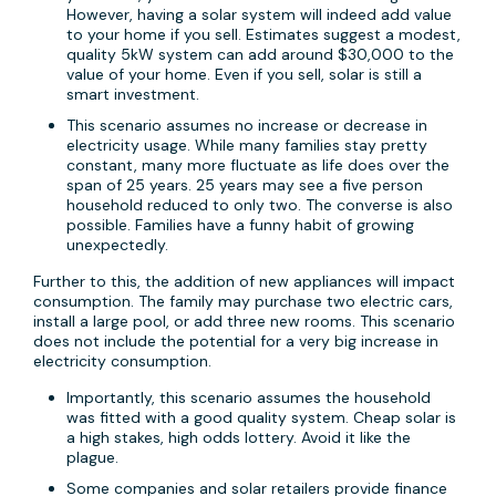
However, having a solar system will indeed add value
to your home if you sell. Estimates suggest a modest,
quality 5kW system can add around $30,000 to the
value of your home. Even if you sell, solar is still a
smart investment.
This scenario assumes no increase or decrease in
electricity usage. While many families stay pretty
constant, many more fluctuate as life does over the
span of 25 years. 25 years may see a five person
household reduced to only two. The converse is also
possible. Families have a funny habit of growing
unexpectedly.
Further to this, the addition of new appliances will impact
consumption. The family may purchase two electric cars,
install a large pool, or add three new rooms. This scenario
does not include the potential for a very big increase in
electricity consumption.
Importantly, this scenario assumes the household
was fitted with a good quality system. Cheap solar is
a high stakes, high odds lottery. Avoid it like the
plague.
Some companies and solar retailers provide finance