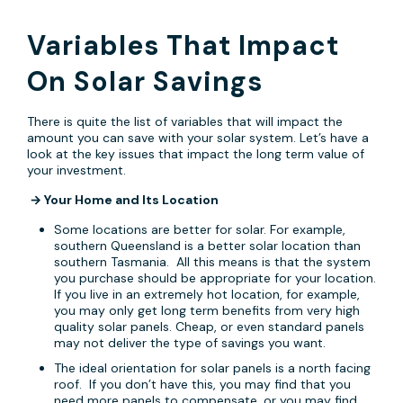
Variables That Impact
On Solar Savings
There is quite the list of variables that will impact the
amount you can save with your solar system. Let’s have a
look at the key issues that impact the long term value of
your investment.
→
Your Home and Its Location
Some locations are better for solar. For example,
southern Queensland is a better solar location than
southern Tasmania. All this means is that the system
you purchase should be appropriate for your location.
If you live in an extremely hot location, for example,
you may only get long term benefits from very high
quality solar panels. Cheap, or even standard panels
may not deliver the type of savings you want.
The ideal orientation for solar panels is a north facing
roof. If you don’t have this, you may find that you
need more panels to compensate, or you may find