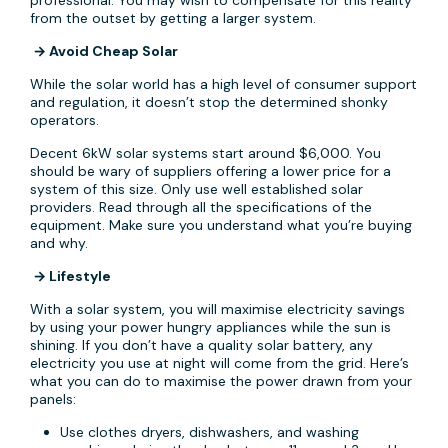
professional. You may wish to compensate for this reality
from the outset by getting a larger system.
→ Avoid Cheap Solar
While the solar world has a high level of consumer support
and regulation, it doesn’t stop the determined shonky
operators.
Decent 6kW solar systems start around $6,000. You
should be wary of suppliers offering a lower price for a
system of this size. Only use well established solar
providers. Read through all the specifications of the
equipment. Make sure you understand what you’re buying
and why.
→ Lifestyle
With a solar system, you will maximise electricity savings
by using your power hungry appliances while the sun is
shining. If you don’t have a quality solar battery, any
electricity you use at night will come from the grid. Here’s
what you can do to maximise the power drawn from your
panels:
Use clothes dryers, dishwashers, and washing