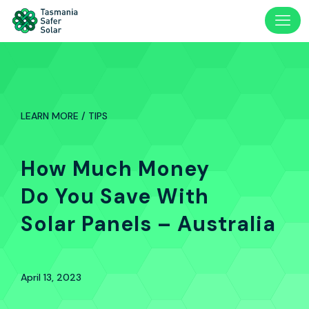
LEARN MORE / TIPS
How Much Money
Do You Save With
Solar Panels – Australia
April 13, 2023