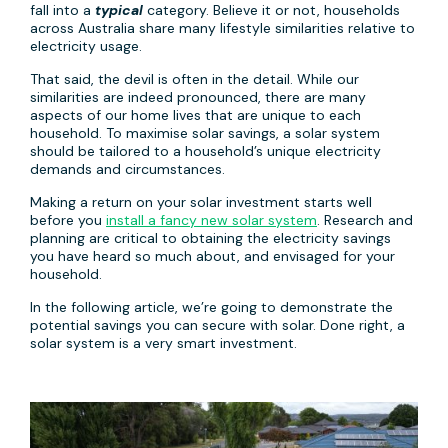
fall into a
typical
category. Believe it or not, households
across Australia share many lifestyle similarities relative to
electricity usage.
That said, the devil is often in the detail. While our
similarities are indeed pronounced, there are many
aspects of our home lives that are unique to each
household. To maximise solar savings, a solar system
should be tailored to a household’s unique electricity
demands and circumstances.
Making a return on your solar investment starts well
before you
install a fancy new solar system
. Research and
planning are critical to obtaining the electricity savings
you have heard so much about, and envisaged for your
household.
In the following article, we’re going to demonstrate the
potential savings you can secure with solar. Done right, a
solar system is a very smart investment.