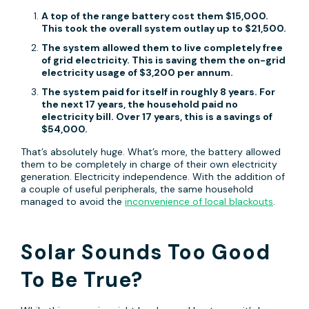
A top of the range battery cost them $15,000.
This took the overall system outlay up to $21,500.
The system allowed them to live completely free
of grid electricity. This is saving them the on-grid
electricity usage of $3,200 per annum.
The system paid for itself in roughly 8 years. For
the next 17 years, the household paid no
electricity bill. Over 17 years, this is a savings of
$54,000.
That’s absolutely huge. What’s more, the battery allowed
them to be completely in charge of their own electricity
generation. Electricity independence. With the addition of
a couple of useful peripherals, the same household
managed to avoid the
inconvenience of local blackouts
.
Solar Sounds Too Good
To Be True?