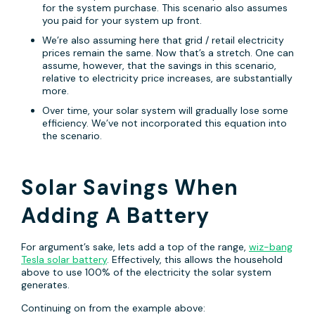
for the system purchase. This scenario also assumes
you paid for your system up front.
We’re also assuming here that grid / retail electricity
prices remain the same. Now that’s a stretch. One can
assume, however, that the savings in this scenario,
relative to electricity price increases, are substantially
more.
Over time, your solar system will gradually lose some
efficiency. We’ve not incorporated this equation into
the scenario.
Solar Savings When
Adding A Battery
For argument’s sake, lets add a top of the range,
wiz-bang
Tesla solar battery
. Effectively, this allows the household
above to use 100% of the electricity the solar system
generates.
Continuing on from the example above: