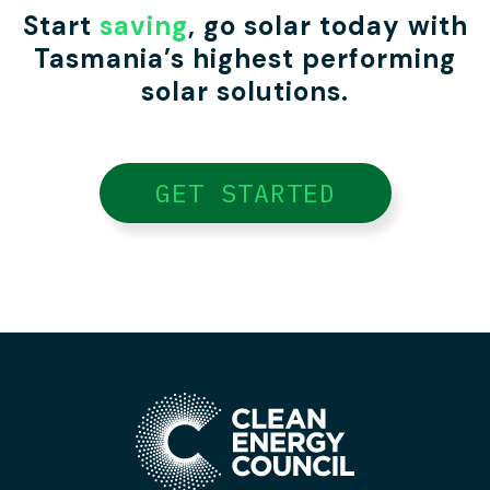
Start
saving
, go solar today with
Tasmania’s highest performing
solar solutions.
GET STARTED