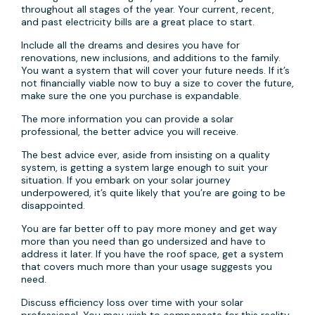
throughout all stages of the year. Your current, recent,
and past electricity bills are a great place to start.
Include all the dreams and desires you have for
renovations, new inclusions, and additions to the family.
You want a system that will cover your future needs. If it’s
not financially viable now to buy a size to cover the future,
make sure the one you purchase is expandable.
The more information you can provide a solar
professional, the better advice you will receive.
The best advice ever, aside from insisting on a quality
system, is getting a system large enough to suit your
situation. If you embark on your solar journey
underpowered, it’s quite likely that you’re are going to be
disappointed.
You are far better off to pay more money and get way
more than you need than go undersized and have to
address it later. If you have the roof space, get a system
that covers much more than your usage suggests you
need.
Discuss efficiency loss over time with your solar