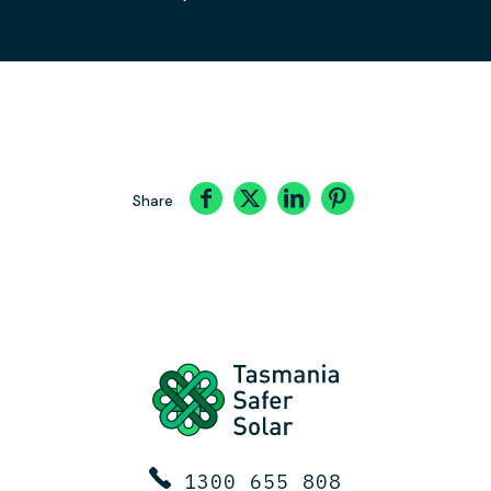
Share
1300 655 808