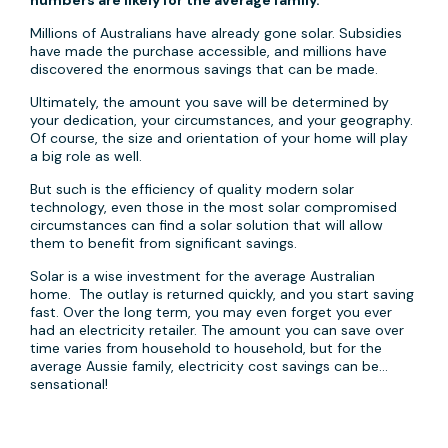
numbers are likely for the average family.
Millions of Australians have already gone solar. Subsidies
have made the purchase accessible, and millions have
discovered the enormous savings that can be made.
Ultimately, the amount you save will be determined by
your dedication, your circumstances, and your geography.
Of course, the size and orientation of your home will play
a big role as well.
But such is the efficiency of quality modern solar
technology, even those in the most solar compromised
circumstances can find a solar solution that will allow
them to benefit from significant savings.
Solar is a wise investment for the average Australian
home. The outlay is returned quickly, and you start saving
fast. Over the long term, you may even forget you ever
had an electricity retailer. The amount you can save over
time varies from household to household, but for the
average Aussie family, electricity cost savings can be…
sensational!