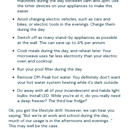
machines during the day between 11am and 3pm. Use
the timer devices on your appliances to make this
easier
Avoid charging electric vehicles, such as cars and
bikes, or electric tools in the evenings. Charge them
during the day
Switch off as many stand-by appliances as possible
at the wall. This can save up to 4% per annum
Cook meals during the day, and reheat later. Your
microwave uses far less electricity than your electric
oven and cooktop
Run your pool filter during the day
Remove Off-Peak hot water. You definitely don’t want
your hot water system heating while it’s dark outside
Do away with all of your incandescent and halide light
bulbs. Install LED. While you’re at it, do you really need
a deep freezer? The third bar fridge?
Ok, you get the lifestyle drift. However, we can hear you
saying, “But we’re at work and school during the day,
much of our usage is in the afternoons and evenings…”
This may well be the case.