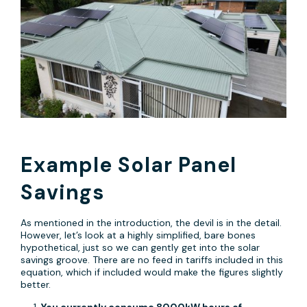
Example Solar Panel
Savings
As mentioned in the introduction, the devil is in the detail.
However, let’s look at a highly simplified, bare bones
hypothetical, just so we can gently get into the solar
savings groove. There are no feed in tariffs included in this
equation, which if included would make the figures slightly
better.