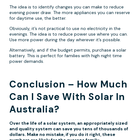
The idea is to identify changes you can make to reduce
evening power draw. The more appliances you can reserve
for daytime use, the better.
Obviously, it’s not practical to use no electricity in the
evenings. The idea is to reduce power use where you can.
Use more power during the day wherever it’s possible.
Alternatively, and if the budget permits, purchase a solar
battery. This is perfect for families with high night time
power demands.
Conclusion – How Much
Can I Save With Solar In
Australia?
Over the life of a solar system, an appropriately sized
and quality system can save you tens of thousands of
dollars. Make no mistake, if you do it right, these