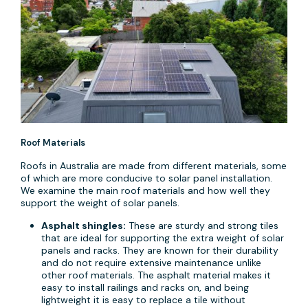
Roof Materials
Roofs in Australia are made from different materials, some
of which are more conducive to solar panel installation.
We examine the main roof materials and how well they
support the weight of solar panels.
Asphalt shingles:
These are sturdy and strong tiles
that are ideal for supporting the extra weight of solar
panels and racks. They are known for their durability
and do not require extensive maintenance unlike
other roof materials. The asphalt material makes it
easy to install railings and racks on, and being
lightweight it is easy to replace a tile without