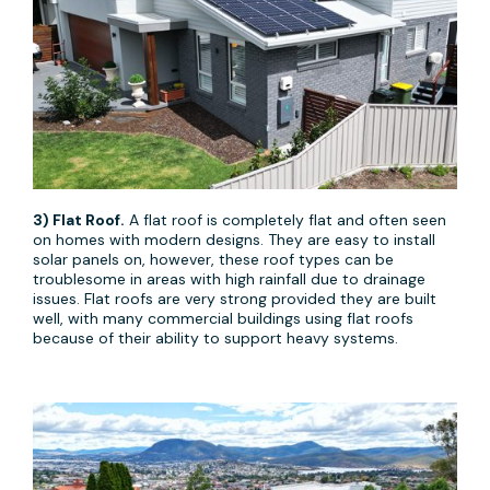
3) Flat Roof.
A flat roof is completely flat and often seen
on homes with modern designs. They are easy to install
solar panels on, however, these roof types can be
troublesome in areas with high rainfall due to drainage
issues. Flat roofs are very strong provided they are built
well, with many commercial buildings using flat roofs
because of their ability to support heavy systems.