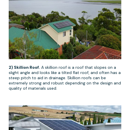
2) Skillion Roof.
A skillion roof is a roof that slopes on a
slight angle and looks like a tilted flat roof, and often has a
steep pitch to aid in drainage. Skillion roofs can be
extremely strong and robust depending on the design and
quality of materials used.