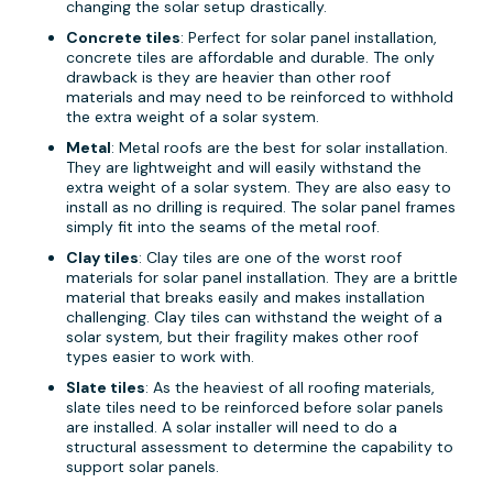
changing the solar setup drastically.
Concrete tiles
: Perfect for solar panel installation,
concrete tiles are affordable and durable. The only
drawback is they are heavier than other roof
materials and may need to be reinforced to withhold
the extra weight of a solar system.
Metal
: Metal roofs are the best for solar installation.
They are lightweight and will easily withstand the
extra weight of a solar system. They are also easy to
install as no drilling is required. The solar panel frames
simply fit into the seams of the metal roof.
Clay tiles
: Clay tiles are one of the worst roof
materials for solar panel installation. They are a brittle
material that breaks easily and makes installation
challenging. Clay tiles can withstand the weight of a
solar system, but their fragility makes other roof
types easier to work with.
Slate tiles
: As the heaviest of all roofing materials,
slate tiles need to be reinforced before solar panels
are installed. A solar installer will need to do a
structural assessment to determine the capability to
support solar panels.