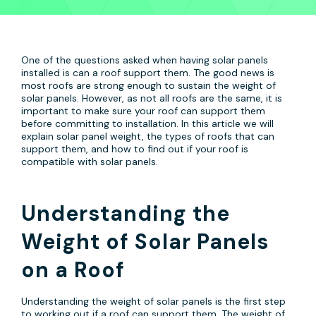
One of the questions asked when having solar panels
installed is can a roof support them. The good news is
most roofs are strong enough to sustain the weight of
solar panels. However, as not all roofs are the same, it is
important to make sure your roof can support them
before committing to installation. In this article we will
explain solar panel weight, the types of roofs that can
support them, and how to find out if your roof is
compatible with solar panels.
Understanding the
Weight of Solar Panels
on a Roof
Understanding the weight of solar panels is the first step
to working out if a roof can support them. The weight of