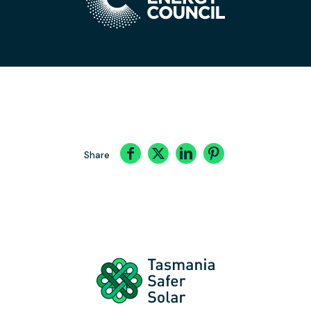
Share