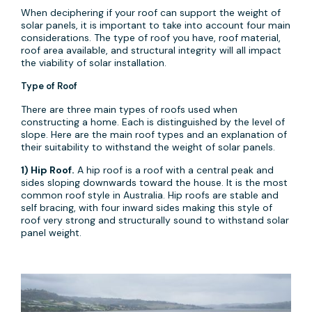
When deciphering if your roof can support the weight of
solar panels, it is important to take into account four main
considerations. The type of roof you have, roof material,
roof area available, and structural integrity will all impact
the viability of solar installation.
Type of Roof
There are three main types of roofs used when
constructing a home. Each is distinguished by the level of
slope. Here are the main roof types and an explanation of
their suitability to withstand the weight of solar panels.
1) Hip Roof.
A hip roof is a roof with a central peak and
sides sloping downwards toward the house. It is the most
common roof style in Australia. Hip roofs are stable and
self bracing, with four inward sides making this style of
roof very strong and structurally sound to withstand solar
panel weight.