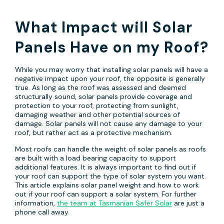
What Impact will Solar
Panels Have on my Roof?
While you may worry that installing solar panels will have a
negative impact upon your roof, the opposite is generally
true. As long as the roof was assessed and deemed
structurally sound, solar panels provide coverage and
protection to your roof, protecting from sunlight,
damaging weather and other potential sources of
damage. Solar panels will not cause any damage to your
roof, but rather act as a protective mechanism.
Most roofs can handle the weight of solar panels as roofs
are built with a load bearing capacity to support
additional features. It is always important to find out if
your roof can support the type of solar system you want.
This article explains solar panel weight and how to work
out if your roof can support a solar system. For further
information,
the team at Tasmanian Safer Solar
are just a
phone call away.