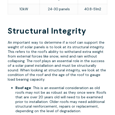
10kW
24-30 panels
40.8-51m2
Structural Integrity
An important way to determine if a roof can support the
weight of solar panels is to look at its structural integrity.
This refers to the roof’s ability to withstand extra weight
from external forces like snow, wind and rain without
collapsing. The roof plays an essential role in the success
of a solar panel installation and must be structurally
sound. When looking at structural integrity, we look at the
condition of the roof and the age of the roof to gauge
load bearing capacity.
Roof age
: This is an essential consideration as old
roofs may not be as robust as they once were. Roofs
that are over 20 years old will need to be examined
prior to installation. Older roofs may need additional
structural reinforcement, repairs or replacement,
depending on the level of degradation.