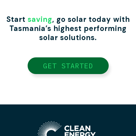
Start
saving
, go solar today with
Tasmania’s highest performing
solar solutions.
GET STARTED