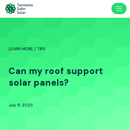
LEARN MORE / TIPS
Can my roof support
solar panels?
July 9, 2025