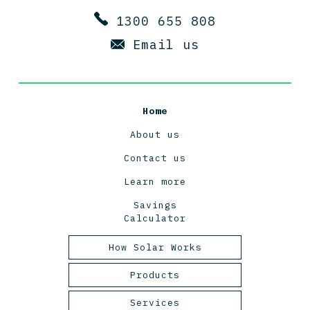
1300 655 808
Email us
Home
About us
Contact us
Learn more
Savings
Calculator
How Solar Works
Tasmanian Solar Power
Products
2025
Panels
Services