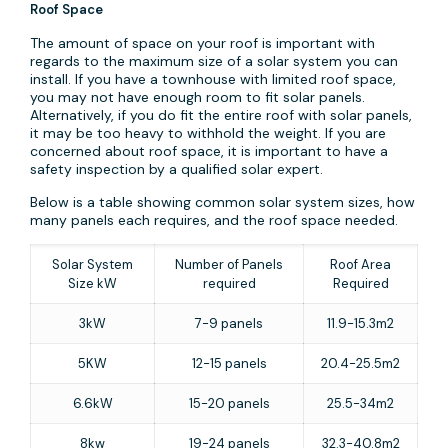
Roof Space
The amount of space on your roof is important with
regards to the maximum size of a solar system you can
install. If you have a townhouse with limited roof space,
you may not have enough room to fit solar panels.
Alternatively, if you do fit the entire roof with solar panels,
it may be too heavy to withhold the weight. If you are
concerned about roof space, it is important to have a
safety inspection by a qualified solar expert.
Below is a table showing common solar system sizes, how
many panels each requires, and the roof space needed.
Solar System
Number of Panels
Roof Area
Size kW
required
Required
3kW
7-9 panels
11.9-15.3m2
5KW
12-15 panels
20.4-25.5m2
6.6kW
15-20 panels
25.5-34m2
8kw
19-24 panels
32.3-40.8m2