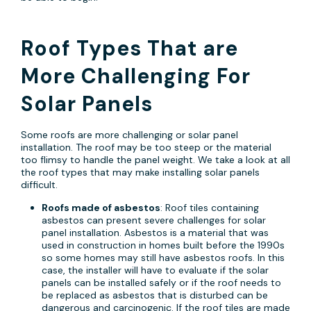
Roof Types That are
More Challenging For
Solar Panels
Some roofs are more challenging or solar panel
installation. The roof may be too steep or the material
too flimsy to handle the panel weight. We take a look at all
the roof types that may make installing solar panels
difficult.
Roofs made of asbestos
: Roof tiles containing
asbestos can present severe challenges for solar
panel installation. Asbestos is a material that was
used in construction in homes built before the 1990s
so some homes may still have asbestos roofs. In this
case, the installer will have to evaluate if the solar
panels can be installed safely or if the roof needs to
be replaced as asbestos that is disturbed can be
dangerous and carcinogenic. If the roof tiles are made