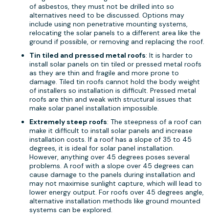
of asbestos, they must not be drilled into so
alternatives need to be discussed. Options may
include using non penetrative mounting systems,
relocating the solar panels to a different area like the
ground if possible, or removing and replacing the roof.
Tin tiled and pressed metal roofs
: It is harder to
install solar panels on tin tiled or pressed metal roofs
as they are thin and fragile and more prone to
damage. Tiled tin roofs cannot hold the body weight
of installers so installation is difficult. Pressed metal
roofs are thin and weak with structural issues that
make solar panel installation impossible.
Extremely steep roofs
: The steepness of a roof can
make it difficult to install solar panels and increase
installation costs. If a roof has a slope of 35 to 45
degrees, it is ideal for solar panel installation.
However, anything over 45 degrees poses several
problems. A roof with a slope over 45 degrees can
cause damage to the panels during installation and
may not maximise sunlight capture, which will lead to
lower energy output. For roofs over 45 degrees angle,
alternative installation methods like ground mounted
systems can be explored.