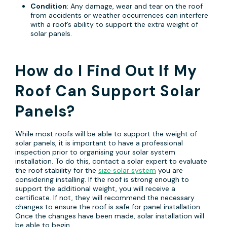
Condition
: Any damage, wear and tear on the roof
from accidents or weather occurrences can interfere
with a roof’s ability to support the extra weight of
solar panels.
How do I Find Out If My
Roof Can Support Solar
Panels?
While most roofs will be able to support the weight of
solar panels, it is important to have a professional
inspection prior to organising your solar system
installation. To do this, contact a solar expert to evaluate
the roof stability for the
size solar system
you are
considering installing. If the roof is strong enough to
support the additional weight, you will receive a
certificate. If not, they will recommend the necessary
changes to ensure the roof is safe for panel installation.
Once the changes have been made, solar installation will
be able to begin.