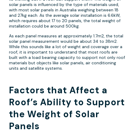
solar panels is influenced by the type of materials used,
with most solar panels in Australia weighing between 18
and 27kg each. As the average solar installation is 6.6kW,
which requires about 17 to 20 panels, the total weight of
installation could be around 500kg.
As each panel measures at approximately 1.7m2, the total
solar panel measurement would be about 34 to 38m2.
While this sounds like a lot of weight and coverage over a
roof, it is important to understand that most roofs are
built with a load bearing capacity to support not only roof
materials but objects like solar panels, air conditioning
units and satellite systems.
Factors that Affect a
Roof’s Ability to Support
the Weight of Solar
Panels